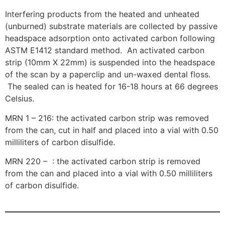
Interfering products from the heated and unheated
(unburned) substrate materials are collected by passive
headspace adsorption onto activated carbon following
ASTM E1412 standard method. An activated carbon
strip (10mm X 22mm) is suspended into the headspace
of the scan by a paperclip and un-waxed dental floss.
The sealed can is heated for 16-18 hours at 66 degrees
Celsius.
MRN 1 – 216: the activated carbon strip was removed
from the can, cut in half and placed into a vial with 0.50
milliliters of carbon disulfide.
MRN 220 – : the activated carbon strip is removed
from the can and placed into a vial with 0.50 milliliters
of carbon disulfide.