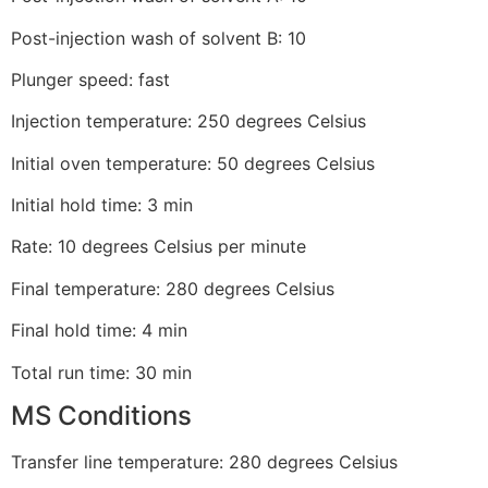
Post-injection wash of solvent B: 10
Plunger speed: fast
Injection temperature: 250 degrees Celsius
Initial oven temperature: 50 degrees Celsius
Initial hold time: 3 min
Rate: 10 degrees Celsius per minute
Final temperature: 280 degrees Celsius
Final hold time: 4 min
Total run time: 30 min
MS Conditions
Transfer line temperature: 280 degrees Celsius