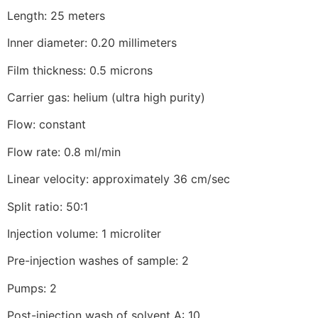
Length: 25 meters
Inner diameter: 0.20 millimeters
Film thickness: 0.5 microns
Carrier gas: helium (ultra high purity)
Flow: constant
Flow rate: 0.8 ml/min
Linear velocity: approximately 36 cm/sec
Split ratio: 50:1
Injection volume: 1 microliter
Pre-injection washes of sample: 2
Pumps: 2
Post-injection wash of solvent A: 10