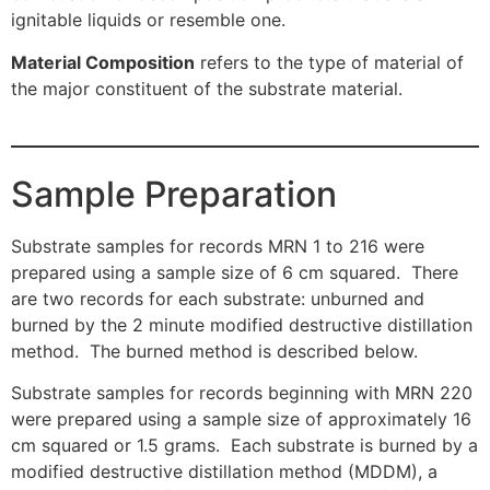
ignitable liquids or resemble one.
Material Composition
refers to the type of material of
the major constituent of the substrate material.
Sample Preparation
Substrate samples for records MRN 1 to 216 were
prepared using a sample size of 6 cm squared. There
are two records for each substrate: unburned and
burned by the 2 minute modified destructive distillation
method. The burned method is described below.
Substrate samples for records beginning with MRN 220
were prepared using a sample size of approximately 16
cm squared or 1.5 grams. Each substrate is burned by a
modified destructive distillation method (MDDM), a