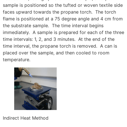
sample is positioned so the tufted or woven textile side
faces upward towards the propane torch. The torch
flame is positioned at a 75 degree angle and 4 cm from
the substrate sample. The time interval begins
immediately. A sample is prepared for each of the three
time intervals: 1, 2, and 3 minutes. At the end of the
time interval, the propane torch is removed. A can is
placed over the sample, and then cooled to room
temperature.
Indirect Heat Method