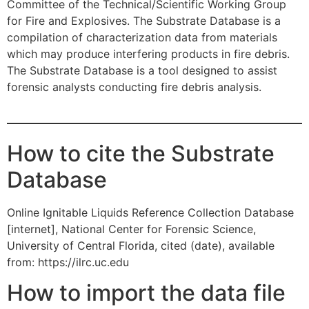
Committee of the Technical/Scientific Working Group
for Fire and Explosives. The Substrate Database is a
compilation of characterization data from materials
which may produce interfering products in fire debris.
The Substrate Database is a tool designed to assist
forensic analysts conducting fire debris analysis.
How to cite the Substrate
Database
Online Ignitable Liquids Reference Collection Database
[internet], National Center for Forensic Science,
University of Central Florida, cited (date), available
from: https://ilrc.uc.edu
How to import the data file