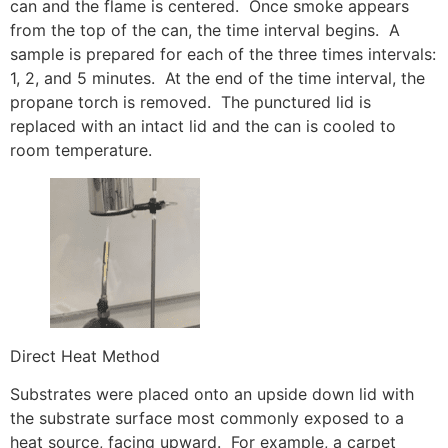
can and the flame is centered. Once smoke appears
from the top of the can, the time interval begins. A
sample is prepared for each of the three times intervals:
1, 2, and 5 minutes. At the end of the time interval, the
propane torch is removed. The punctured lid is
replaced with an intact lid and the can is cooled to
room temperature.
Direct Heat Method
Substrates were placed onto an upside down lid with
the substrate surface most commonly exposed to a
heat source, facing upward. For example, a carpet