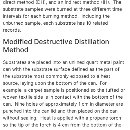
direct method (DH), and an indirect method (IH). The
substrate samples were burned at three different time
intervals for each burning method. Including the
unburned sample, each substrate has 10 related
records.
Modified Destructive Distillation
Method
Substrates are placed into an unlined quart metal paint
can with the substrate surface defined as the part of
the substrate most commonly exposed to a heat
source, laying upon the bottom of the can. For
example, a carpet sample is positioned so the tufted or
woven textile side is in contact with the bottom of the
can. Nine holes of approximately 1 cm in diameter are
punched into the can lid and then placed on the can
without sealing. Heat is applied with a propane torch
so the tip of the torch is 4 cm from the bottom of the