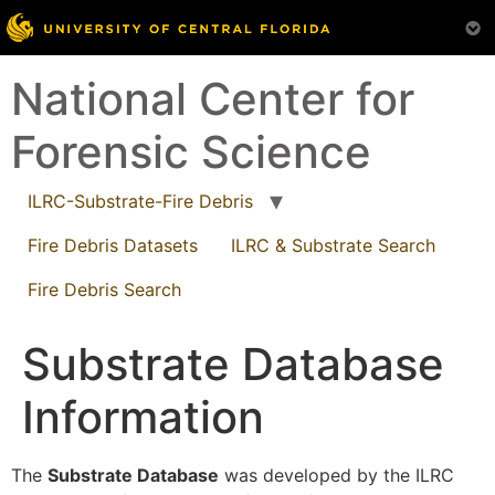
Skip
National Center for
to
content
Forensic Science
ILRC-Substrate-Fire Debris
Fire Debris Datasets
ILRC & Substrate Search
Fire Debris Search
Substrate Database
Information
The
Substrate Database
was developed by the ILRC