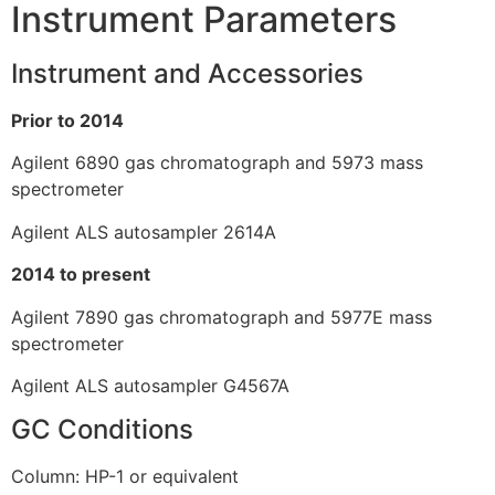
Instrument Parameters
Instrument and Accessories
Prior to 2014
Agilent 6890 gas chromatograph and 5973 mass
spectrometer
Agilent ALS autosampler 2614A
2014 to present
Agilent 7890 gas chromatograph and 5977E mass
spectrometer
Agilent ALS autosampler G4567A
GC Conditions
Column: HP-1 or equivalent