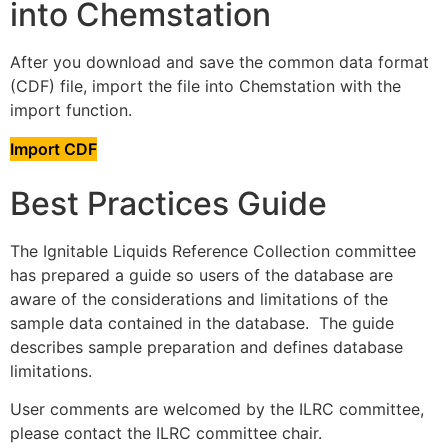
into Chemstation
After you download and save the common data format
(CDF) file, import the file into Chemstation with the
import function.
Import CDF
Best Practices Guide
The Ignitable Liquids Reference Collection committee
has prepared a guide so users of the database are
aware of the considerations and limitations of the
sample data contained in the database. The guide
describes sample preparation and defines database
limitations.
User comments are welcomed by the ILRC committee,
please contact the ILRC committee chair.