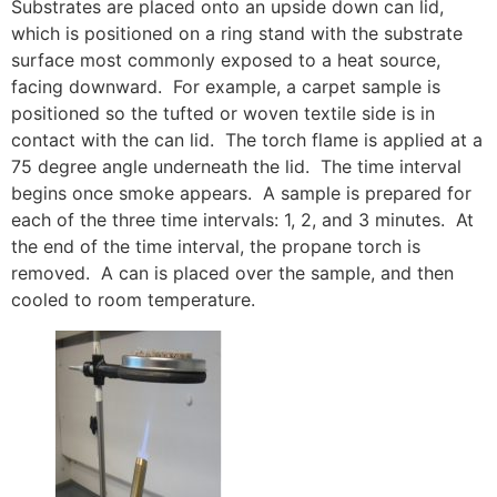
Substrates are placed onto an upside down can lid,
which is positioned on a ring stand with the substrate
surface most commonly exposed to a heat source,
facing downward. For example, a carpet sample is
positioned so the tufted or woven textile side is in
contact with the can lid. The torch flame is applied at a
75 degree angle underneath the lid. The time interval
begins once smoke appears. A sample is prepared for
each of the three time intervals: 1, 2, and 3 minutes. At
the end of the time interval, the propane torch is
removed. A can is placed over the sample, and then
cooled to room temperature.