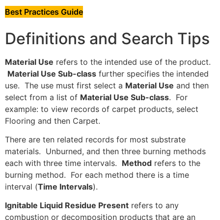
Best Practices Guide
Definitions and Search Tips
Material Use
refers to the intended use of the product.
Material Use Sub-class
further specifies the intended
use. The use must first select a
Material Use
and then
select from a list of
Material Use Sub-class
. For
example: to view records of carpet products, select
Flooring and then Carpet.
There are ten related records for most substrate
materials. Unburned, and then three burning methods
each with three time intervals.
Method
refers to the
burning method. For each method there is a time
interval (
Time Intervals
).
Ignitable Liquid Residue Present
refers to any
combustion or decomposition products that are an