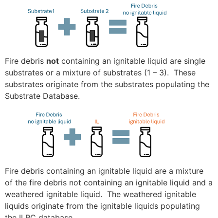
Fire debris
not
containing an ignitable liquid are single
substrates or a mixture of substrates (1 – 3). These
substrates originate from the substrates populating the
Substrate Database.
Fire debris containing an ignitable liquid are a mixture
of the fire debris not containing an ignitable liquid and a
weathered ignitable liquid. The weathered ignitable
liquids originate from the ignitable liquids populating
the ILRC database.