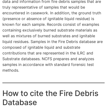
data and information from fire debris samples that are
truly representative of samples that would be
encountered in casework. In addition, the ground truth
(presence or absence of ignitable liquid residue) is
known for each sample. Records consist of examples
containing exclusively burned substrate materials as
well as mixtures of burned substrates and ignitable
liquid residues. Samples in the Fire Debris database are
composed of ignitable liquid and substrate
contributions that are represented in the ILRC and
Substrate databases. NCFS prepares and analyzes
samples in accordance with standard forensic test
methods.
How to cite the Fire Debris
Database