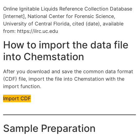
Online Ignitable Liquids Reference Collection Database
[internet], National Center for Forensic Science,
University of Central Florida, cited (date), available
from: https://ilrc.uc.edu
How to import the data file
into Chemstation
After you download and save the common data format
(CDF) file, import the file into Chemstation with the
import function.
Import CDF
Sample Preparation