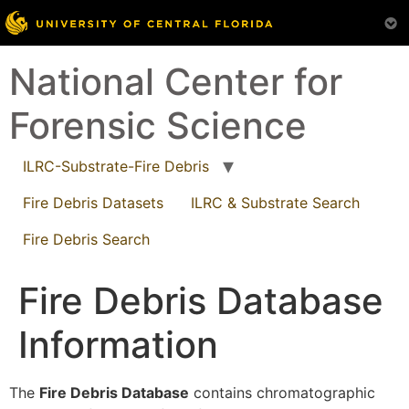
Skip
National Center for
to
content
Forensic Science
ILRC-Substrate-Fire Debris
Fire Debris Datasets
ILRC & Substrate Search
Fire Debris Search
Fire Debris Database
Information
The
Fire Debris Database
contains chromatographic