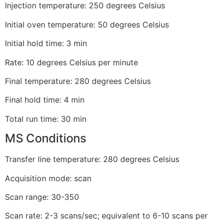
Injection temperature: 250 degrees Celsius
Initial oven temperature: 50 degrees Celsius
Initial hold time: 3 min
Rate: 10 degrees Celsius per minute
Final temperature: 280 degrees Celsius
Final hold time: 4 min
Total run time: 30 min
MS Conditions
Transfer line temperature: 280 degrees Celsius
Acquisition mode: scan
Scan range: 30-350
Scan rate: 2-3 scans/sec; equivalent to 6-10 scans per