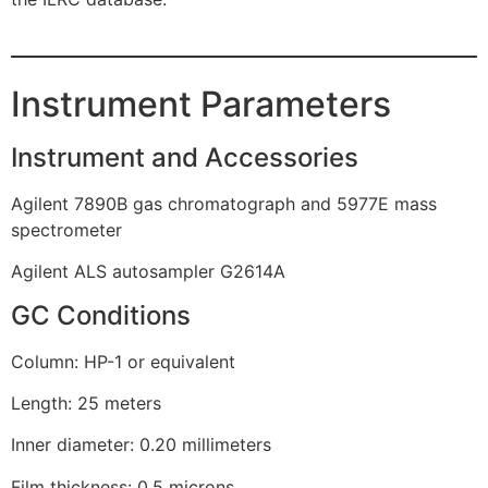
Instrument Parameters
Instrument and Accessories
Agilent 7890B gas chromatograph and 5977E mass
spectrometer
Agilent ALS autosampler G2614A
GC Conditions
Column: HP-1 or equivalent
Length: 25 meters
Inner diameter: 0.20 millimeters
Film thickness: 0.5 microns