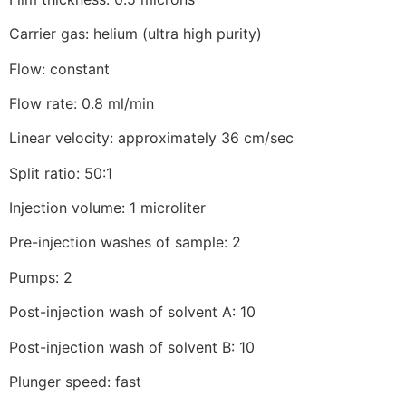
Carrier gas: helium (ultra high purity)
Flow: constant
Flow rate: 0.8 ml/min
Linear velocity: approximately 36 cm/sec
Split ratio: 50:1
Injection volume: 1 microliter
Pre-injection washes of sample: 2
Pumps: 2
Post-injection wash of solvent A: 10
Post-injection wash of solvent B: 10
Plunger speed: fast