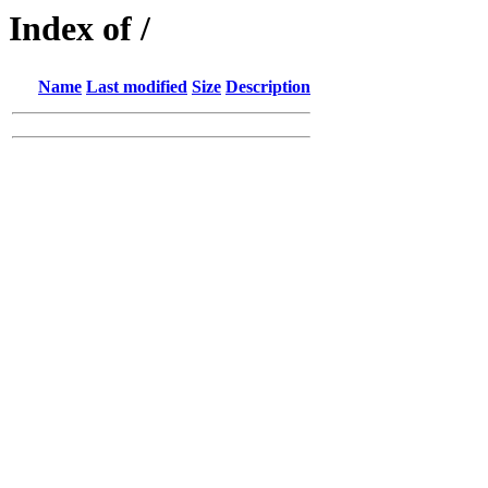
Index of /
Name
Last modified
Size
Description